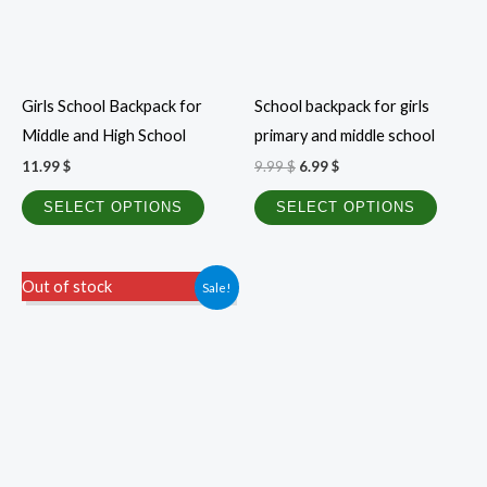
options
option
may
may
be
be
Girls School Backpack for
School backpack for girls
chosen
chosen
Middle and High School
primary and middle school
on
on
11.99
$
9.99
$
6.99
$
the
the
product
produc
SELECT OPTIONS
SELECT OPTIONS
page
page
Price
This
Out of stock
Sale!
range:
product
0.40 $
through
has
1.00 $
multiple
variants.
The
options