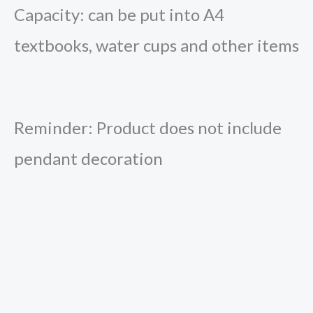
Capacity: can be put into A4
textbooks, water cups and other items
Reminder: Product does not include
pendant decoration