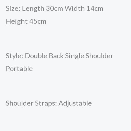
Size: Length 30cm Width 14cm
Height 45cm
Style: Double Back Single Shoulder
Portable
Shoulder Straps: Adjustable