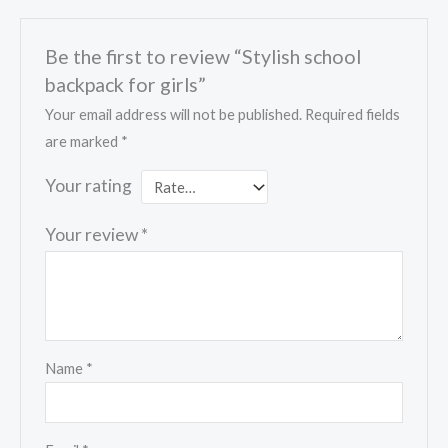
Be the first to review “Stylish school
backpack for girls”
Your email address will not be published.
Required fields
are marked
*
Your rating
Your review
*
Name
*