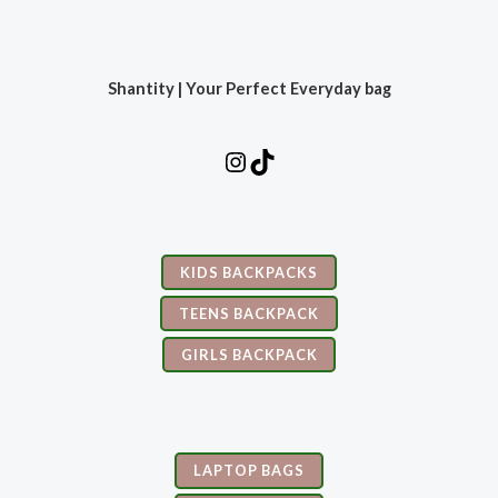
Shantity | Your Perfect Everyday bag
KIDS BACKPACKS
TEENS BACKPACK
GIRLS BACKPACK
LAPTOP BAGS