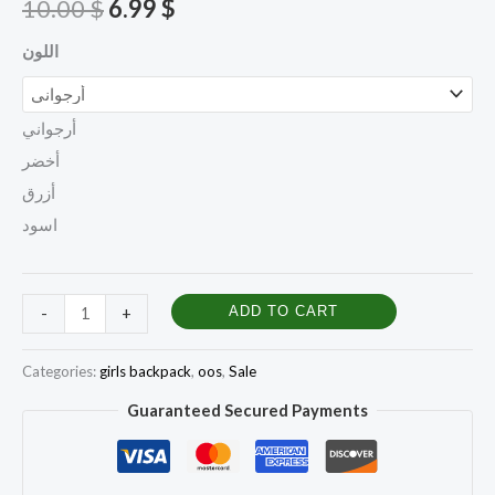
10.00
$
6.99
$
اللون
أرجواني
أخضر
أزرق
اسود
ADD TO CART
-
+
Categories:
girls backpack
,
oos
,
Sale
Guaranteed Secured Payments