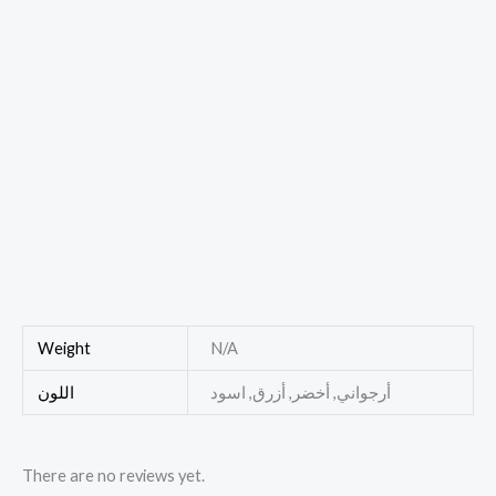
Weight
N/A
اللون
أرجواني, أخضر, أزرق, اسود
There are no reviews yet.