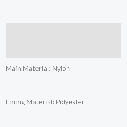
Description
Additional information
Reviews (0)
Main Material: Nylon
Lining Material: Polyester