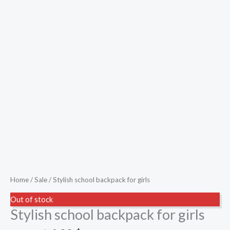
Home
/
Sale
/ Stylish school backpack for girls
Out of stock
Stylish school backpack for girls