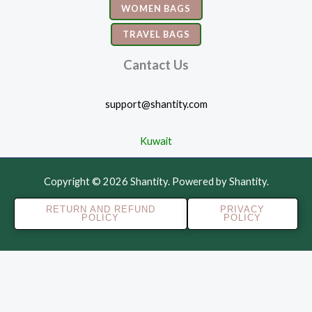
WOMEN BAGS
TRAVEL BAGS
Cantact Us
support@shantity.com
Kuwait
Copyright © 2026 Shantity. Powered by Shantity.
RETURN AND REFUND
PRIVACY
POLICY
POLICY