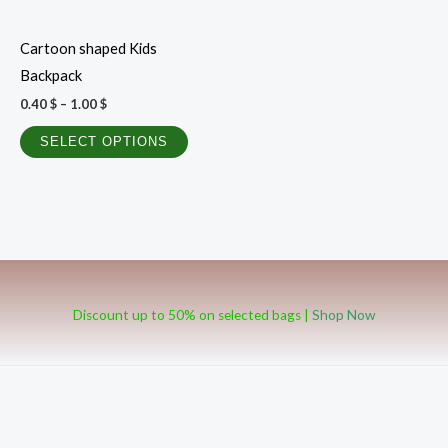
may
be
Cartoon shaped Kids
chosen
Backpack
on
0.40
$
–
1.00
$
the
product
SELECT OPTIONS
page
Discount up to 50% on selected bags |
Shop Now