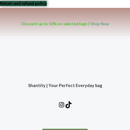
Return and refund policy
Discount up to 50% on selected bags |
Shop Now
Shantity | Your Perfect Everyday bag