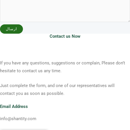
ارسال
Contact us Now
If you have any questions, suggestions or complain, Please don’t
hesitate to contact us any time.
Just complete the form, and one of our representatives will
contact you as soon as possible.
Email Address
info@shantity.com