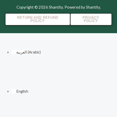
Copyright © 2026 Shantity. Powered by Shantity.
RETURN AND REFUND
PRIVACY
POLICY
POLICY
العربية
(
Arabic
)
English