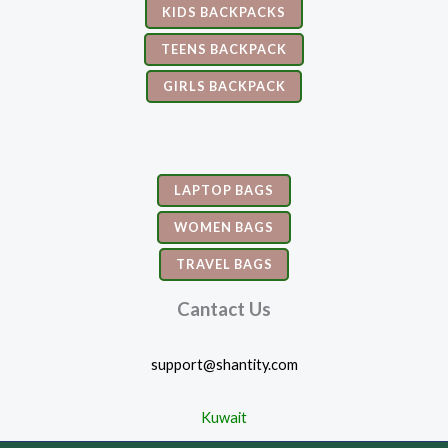
KIDS BACKPACKS
TEENS BACKPACK
GIRLS BACKPACK
LAPTOP BAGS
WOMEN BAGS
TRAVEL BAGS
Cantact Us
support@shantity.com
Kuwait