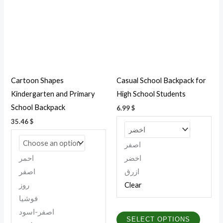
multiple
multipl
variants.
variant
The
The
options
option
may
may
be
be
Cartoon Shapes
Casual School Backpack for
chosen
chosen
Kindergarten and Primary
High School Students
on
on
School Backpack
6.99
$
the
the
35.46
$
product
produc
page
page
اصفر
احمر
اخضر
اصفر
ازرق
روز
Clear
فوشيا
اصفر-اسود
SELECT OPTIONS