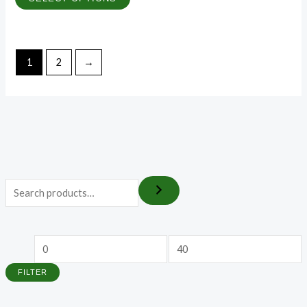
1
2
→
FILTER