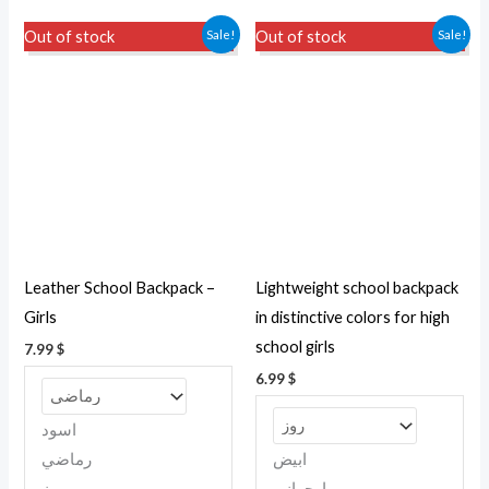
This
This
Sale!
Sale!
Out of stock
Out of stock
product
produc
has
has
multiple
multipl
variants.
variant
The
The
options
option
may
may
be
be
Leather School Backpack –
Lightweight school backpack
chosen
chosen
Girls
in distinctive colors for high
on
on
school girls
7.99
$
the
the
6.99
$
product
produc
page
page
اسود
رماضي
ابيض
روز
ارجوانى