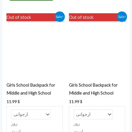
This
This
Sale!
Sale!
Out of stock
Out of stock
product
produc
has
has
multiple
multipl
variants.
variant
The
The
options
option
may
may
be
be
Girls School Backpack for
Girls School Backpack for
chosen
chosen
Middle and High School
Middle and High School
on
on
11.99
$
11.99
$
the
the
product
produc
page
page
روز
روز
اسود
اسود