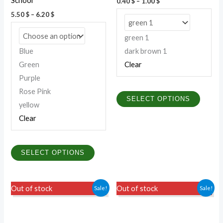
School
0.40
$
–
1.00
$
the
the
5.50
$
–
6.20
$
product
produc
page
page
green 1
Blue
dark brown 1
Green
Clear
Purple
Rose Pink
SELECT OPTIONS
yellow
Clear
SELECT OPTIONS
This
This
Sale!
Sale!
Out of stock
Out of stock
product
produc
has
has