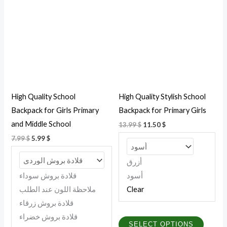
7.99 $.
5.99 $.
13.99 $.
11.50 $.
has
has
multiple
multipl
variants.
variant
The
The
options
option
may
may
be
be
High Quality School
High Quality Stylish School
chosen
chosen
Backpack for Girls Primary
Backpack for Primary Girls
on
on
and Middle School
13.99
$
11.50
$
the
the
7.99
$
5.99
$
product
produc
page
page
أزرق
قلادة بروش سوداء
أسود
ملاحظة اللون عند الطلب
Clear
قلادة بروش زرقاء
قلادة بروش خضراء
SELECT OPTIONS