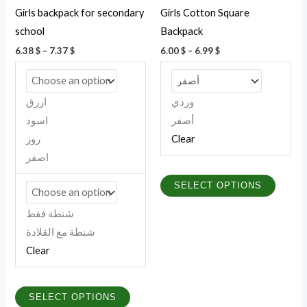
be
be
Girls backpack for secondary
Girls Cotton Square
chosen
chosen
school
Backpack
on
on
6.38
$
–
7.37
$
6.00
$
–
6.99
$
the
the
product
produc
page
page
ازرق
وردي
اسود
أصفر
روز
Clear
اصفر
SELECT OPTIONS
شنطة فقط
شنطة مع القلادة
Clear
SELECT OPTIONS