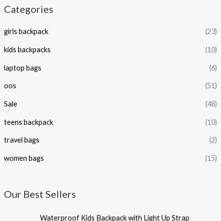
Categories
girls backpack
(23)
kids backpacks
(10)
laptop bags
(6)
oos
(51)
Sale
(48)
teens backpack
(10)
travel bags
(2)
women bags
(15)
Our Best Sellers
P
Waterproof Kids Backpack with Light Up Strap