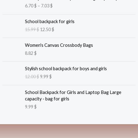
r
6.70
$
–
7.03
$
i
c
O
C
e
School backpack for girls
r
u
r
15.99
$
12.50
$
i
r
a
g
r
n
i
e
Women's Canvas Crossbody Bags
g
n
n
8.82
$
e
a
t
:
l
p
O
C
6
Stylish school backpack for boys and girls
p
r
r
u
.
12.00
$
9.99
$
r
i
i
r
7
i
c
g
r
0
c
e
i
e
School Backpack for Girls and Laptop Bag Large
e
i
n
n
$
capacity - bag for girls
w
s
a
t
t
9.99
$
a
:
l
p
h
s
1
p
r
r
:
2
r
i
o
1
.
i
c
u
5
5
c
e
g