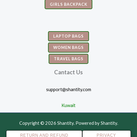
GIRLS BACKPACK
LAPTOP BAGS
WOMEN BAGS
TRAVEL BAGS
Cantact Us
support@shantity.com
Kuwait
Copyright © 2026 Shantity. Powered by Shantity.
RETURN AND REFUND
PRIVACY