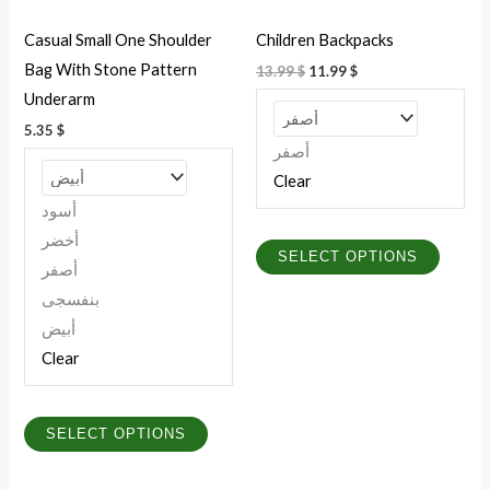
be
be
Casual Small One Shoulder
Children Backpacks
chosen
chosen
Bag With Stone Pattern
13.99
$
11.99
$
on
on
Underarm
the
the
5.35
$
product
produc
أصفر
page
page
Clear
أسود
أخضر
SELECT OPTIONS
أصفر
بنفسجى
أبيض
Clear
SELECT OPTIONS