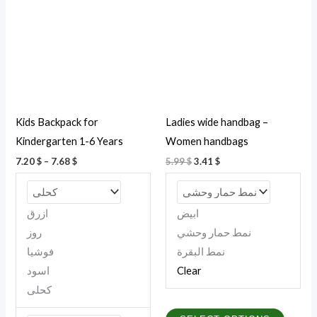
7.68 $
multiple
multipl
variants.
variant
The
The
options
option
may
may
be
be
Kids Backpack for
Ladies wide handbag –
chosen
chosen
Kindergarten 1-6 Years
Women handbags
on
on
7.20
$
–
7.68
$
5.99
$
3.41
$
the
the
product
produc
page
page
ازرق
ابيض
روز
نمط حمار وحشي
فوشيا
نمط البقرة
اسود
Clear
كحلى