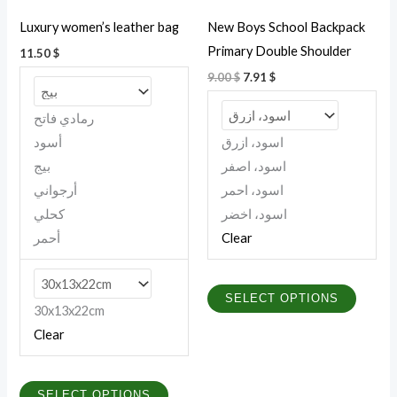
be
be
Luxury women’s leather bag
New Boys School Backpack
chosen
chosen
Primary Double Shoulder
11.50
$
on
on
9.00
$
7.91
$
the
the
product
produc
رمادي فاتح
page
page
أسود
اسود، ازرق
بيج
اسود، اصفر
أرجواني
اسود، احمر
كحلي
اسود، اخضر
أحمر
Clear
SELECT OPTIONS
30x13x22cm
Clear
SELECT OPTIONS