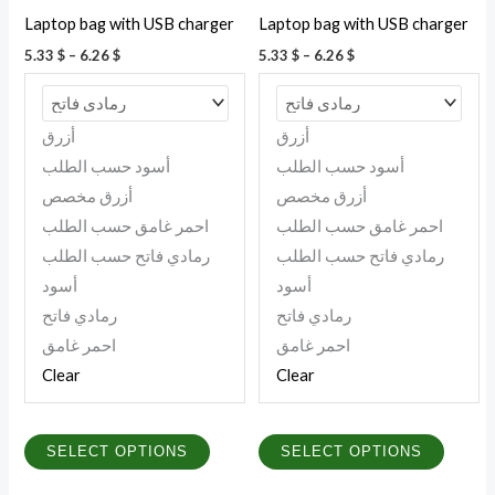
be
be
Laptop bag with USB charger
Laptop bag with USB charger
chosen
chosen
5.33
$
–
6.26
$
5.33
$
–
6.26
$
on
on
the
the
product
produc
أزرق
أزرق
page
page
أسود حسب الطلب
أسود حسب الطلب
أزرق مخصص
أزرق مخصص
احمر غامق حسب الطلب
احمر غامق حسب الطلب
رمادي فاتح حسب الطلب
رمادي فاتح حسب الطلب
أسود
أسود
رمادي فاتح
رمادي فاتح
احمر غامق
احمر غامق
Clear
Clear
SELECT OPTIONS
SELECT OPTIONS