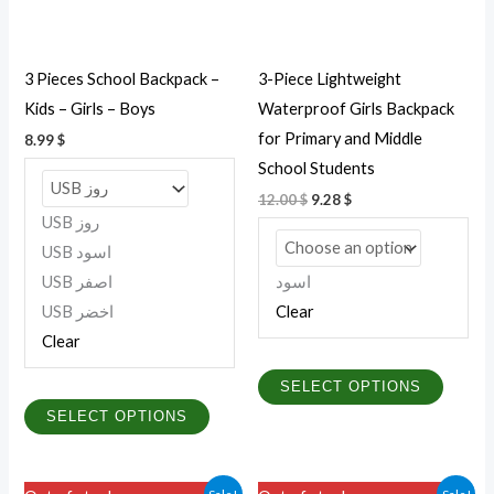
options
option
may
may
be
be
3 Pieces School Backpack –
3-Piece Lightweight
chosen
chosen
Kids – Girls – Boys
Waterproof Girls Backpack
on
on
for Primary and Middle
8.99
$
the
the
School Students
product
produc
12.00
$
9.28
$
page
page
USB روز
USB اسود
USB اصفر
اسود
USB اخضر
Clear
Clear
SELECT OPTIONS
SELECT OPTIONS
Original
Current
Price